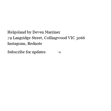
Helgoland by Deven Marriner
79 Langridge Street, Collingwood VIC 3066
Instagram
,
Rednote
Subscribe for updates
→