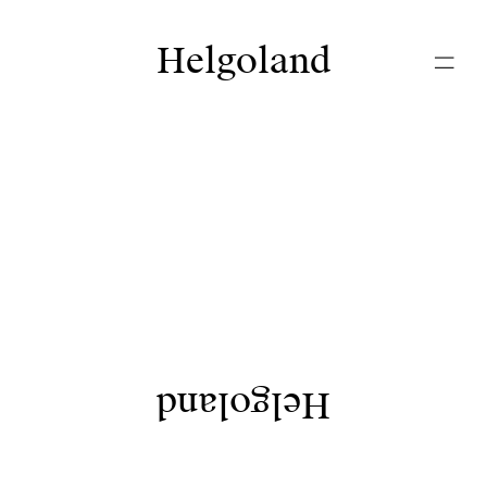
Helgoland
Helgoland