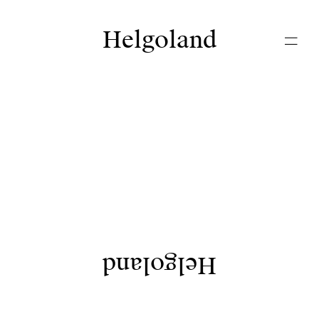
Helgoland
Helgoland