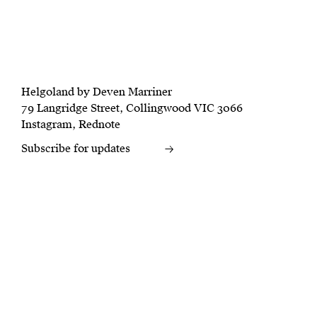
Helgoland by Deven Marriner
79 Langridge Street, Collingwood VIC 3066
Instagram
,
Rednote
Subscribe for updates
→