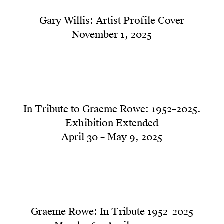
Gary Willis: Artist Profile Cover
November 1, 2025
In Tribute to Graeme Rowe: 1952–2025.
Exhibition Extended
April 30 – May 9, 2025
Graeme Rowe: In Tribute 1952–2025