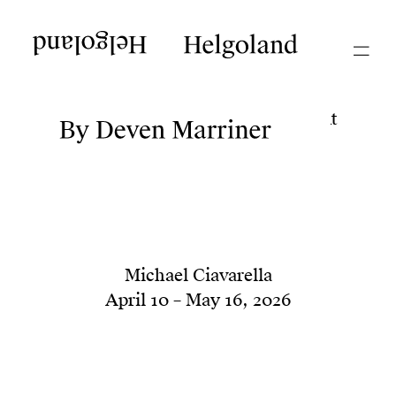
Current
Helgoland
Helgoland
Dale Hickey 1989, 1990
July 25 – September 5, 2026
Deven Marriner ...upon the Present
June 5 – July 11, 2026
Michael Ciavarella
April 10 – May 16, 2026