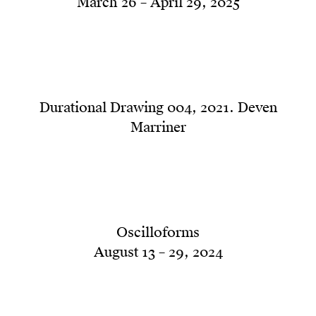
March 26 – April 29, 2025
Durational Drawing 004, 2021. Deven
Marriner
Oscilloforms
August 13 – 29, 2024