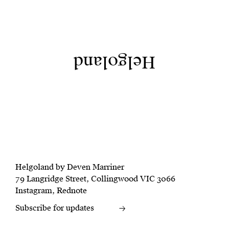
Helgoland
Helgoland by Deven Marriner
79 Langridge Street, Collingwood VIC 3066
Instagram
,
Rednote
Subscribe for updates
→