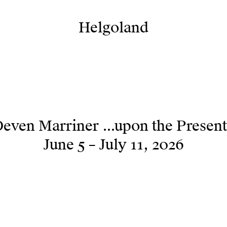
Helgoland
Helgoland
even Marriner ...upon the Present
June 5 – July 11, 2026