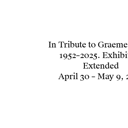
In Tribute to Graem
1952–2025. Exhibi
Extended
April 30 – May 9, 