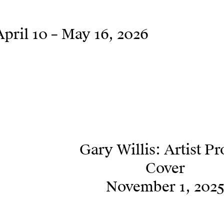
April 10 – May 16, 2026
Gary Willis: Artist Pr
Cover
November 1, 202