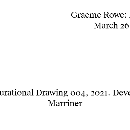
Graeme Rowe: I
March 26 
urational Drawing 004, 2021. Dev
Marriner