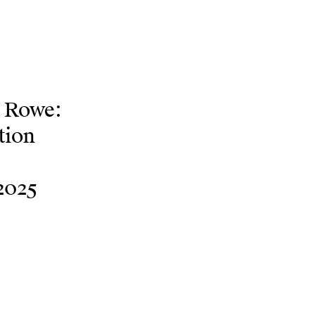
e Rowe:
tion
2025