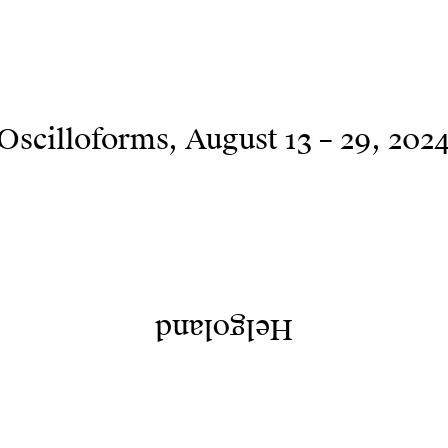
Oscilloforms
August 13 – 29, 202
Helgoland