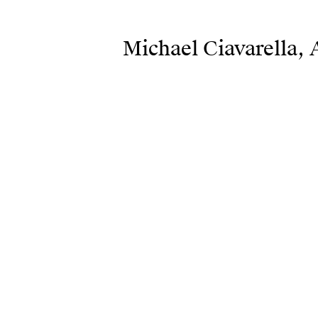
Michael Ciavarella