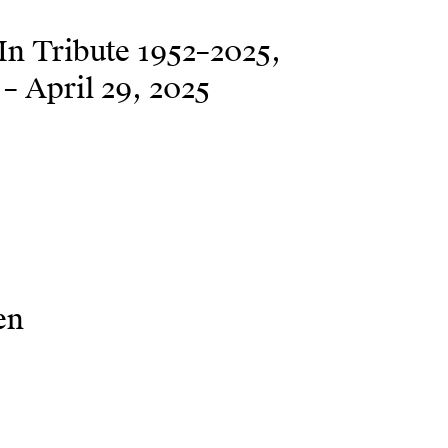
n Tribute 1952–2025
– April 29, 2025
en